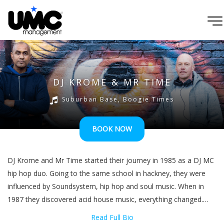
DJ KROME & MR TIME
Suburban Base, Boogie Times
BOOK NOW
DJ Krome and Mr Time started their journey in 1985 as a DJ MC
hip hop duo. Going to the same school in hackney, they were
influenced by Soundsystem, hip hop and soul music. When in
1987 they discovered acid house music, everything changed.
Taken in by this new sound, they followed some of the older
Read Full Bio