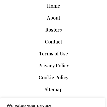
Home
About
Rosters
Contact
Terms of Use
Privacy Policy
Cookie Policy
Sitemap
We value your privacy