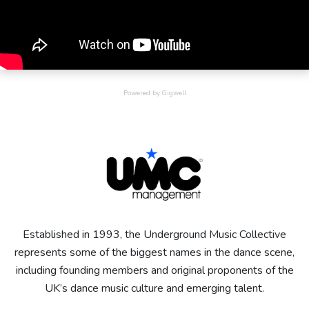
Powered by Gigwell
Established in 1993, the Underground Music Collective
represents some of the biggest names in the dance scene,
including founding members and original proponents of the
UK’s dance music culture and emerging talent.