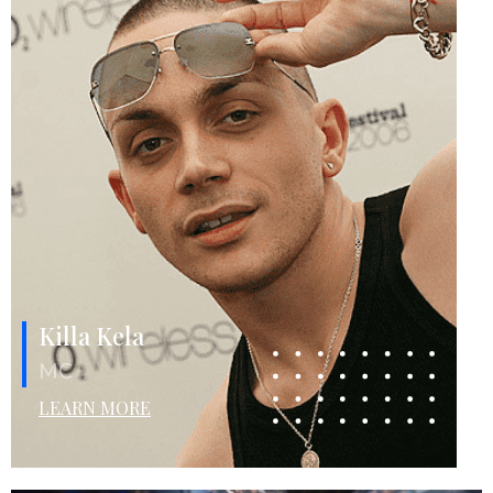
Killa Kela
MC
LEARN MORE