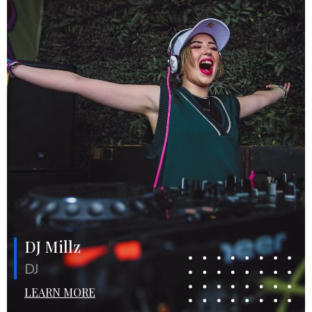
DJ Millz
DJ
LEARN MORE