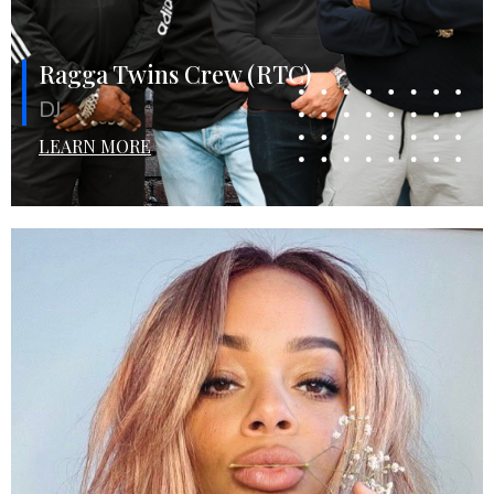
Ragga Twins Crew (RTC)
DJ
LEARN MORE