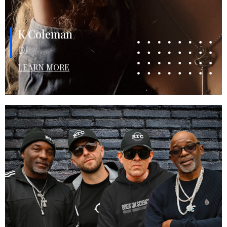
K Coleman
DJ
LEARN MORE