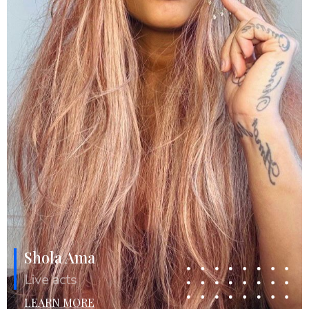
Shola Ama
Live acts
LEARN MORE