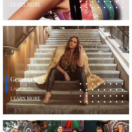
LEARN MORE
Gemma Fox
Live acts
LEARN MORE