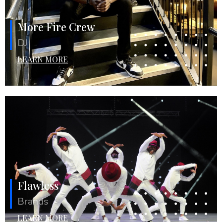
More Fire Crew
DJ
LEARN MORE
Flawless
Brands
LEARN MORE