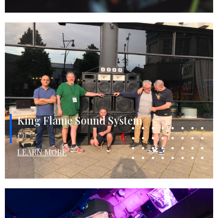
King Flame Sound System
DJ
LEARN MORE