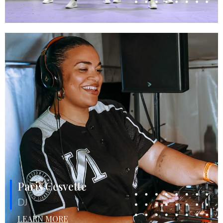
Paris Cesvette
DJ
LEARN MORE