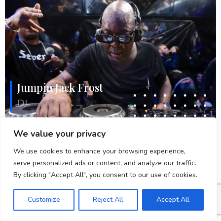
Jumpin Jack Frost
DJ
LEARN MORE
We value your privacy
We use cookies to enhance your browsing experience,
serve personalized ads or content, and analyze our traffic.
By clicking "Accept All", you consent to our use of cookies.
Customize
Reject All
Accept All