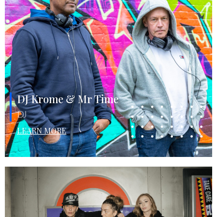
DJ Krome & Mr Time
DJ
LEARN MORE