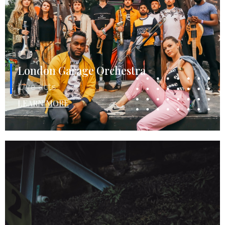
London Garage Orchestra
Live acts
LEARN MORE