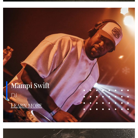
Mampi Swift
DJ
LEARN MORE