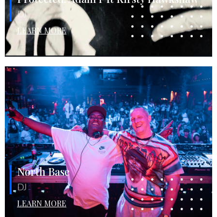
DJ
LEARN MORE
North Base
DJ
LEARN MORE