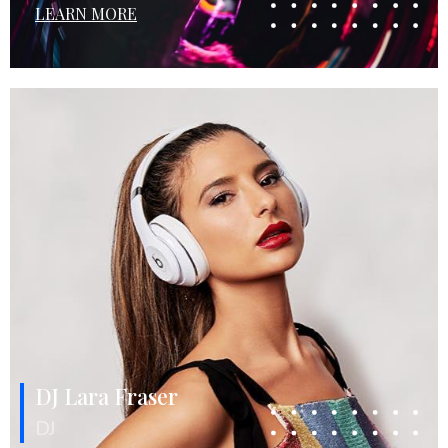
LEARN MORE
DJ Lara Fraser
DJ