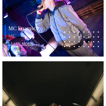
MC Enamie
MC
LEARN MORE