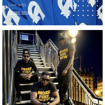
Live acts
LEARN MORE