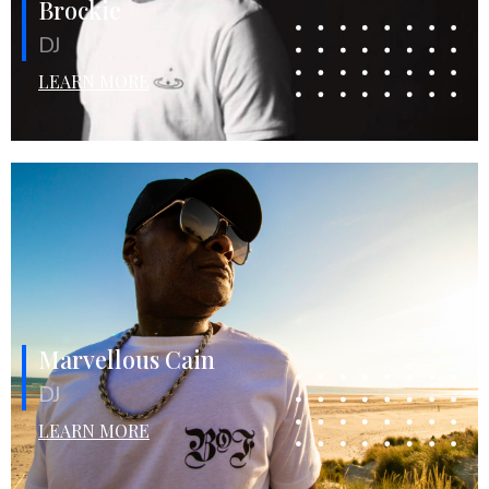
Brockie
DJ
LEARN MORE
Marvellous Cain
DJ
LEARN MORE