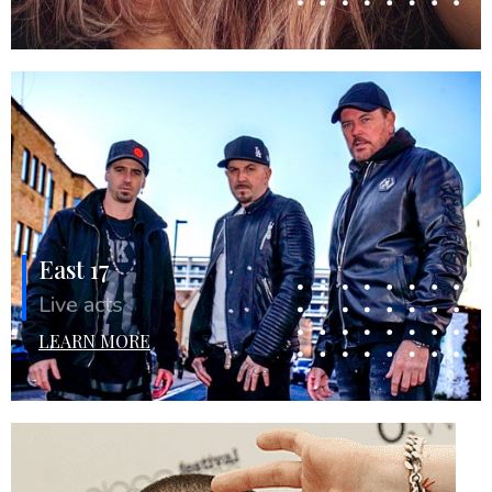
East 17
Live acts
LEARN MORE