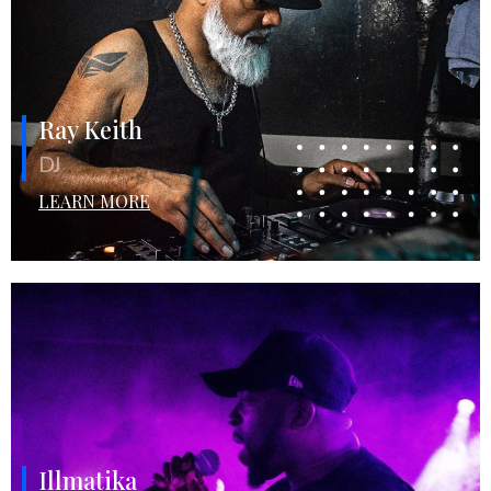
Ray Keith
DJ
LEARN MORE
Illmatika