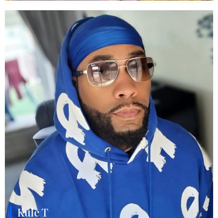
Kule T