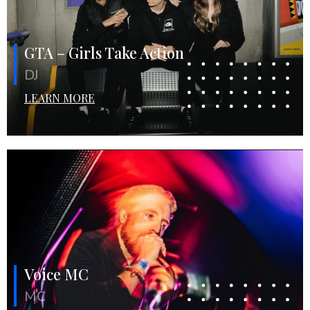
GTA – Girls Take Action
DJ
LEARN MORE
Voice MC
MC