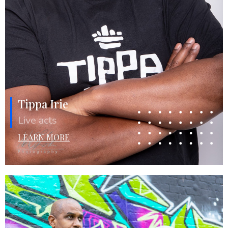
Tippa Irie
Live acts
LEARN MORE