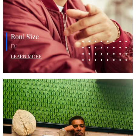
Roni Size
DJ
LEARN MORE