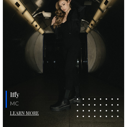
Iffy
MC
LEARN MORE