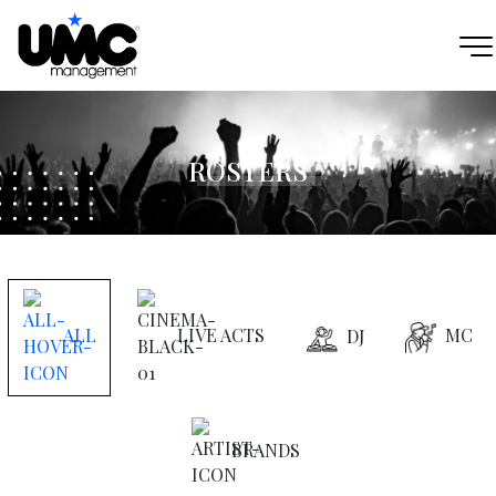
ROSTERS
ALL
LIVE ACTS
MC
DJ
BRANDS