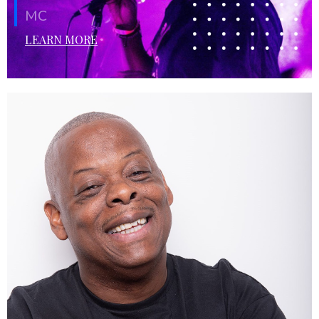
MC
LEARN MORE