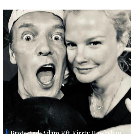
Protected: Adam F ft Kirsty Hawkshaw