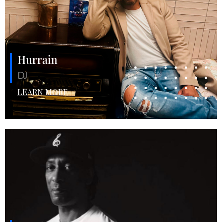
Hurrain
DJ
LEARN MORE