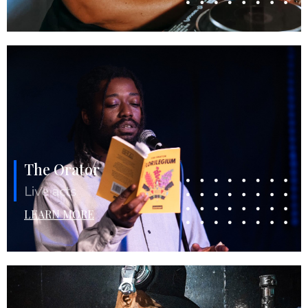
The Orator
Live acts
LEARN MORE