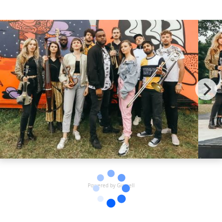
two stellar vocalists are joined on stage by UK Garage legend
MC Kie and fierce female MC Enamie for an explosive rendition
of the most iconic tracks from the Garage era. With set lists
including Artful Dodger, Craig David, and Mis-Teeq, the London
Garage Orchestra brings a true UKG experience to each show.
Guaranteed to get the audience jumping from start to finish!
With big stage shows at Glastonbury, Boomtown, Lovebox,
Camp Bestival and Eastern Electrics festivals already under their
belt and more to follow we except big things for them in 2023
and beyond!
Powered by Gigwell