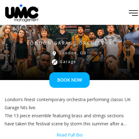
LONDON GARAGE ORCHESTRA
London, GB
Garage
BOOK NOW
London’s finest contemporary orchestra performing classic UK
Garage hits live.
The 13 piece ensemble featuring brass and strings sections
have taken the festival scene by storm this summer after a
successful debut show at London Remixed Festival 2019. Their
Read Full Bio