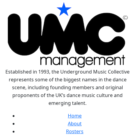
Established in 1993, the Underground Music Collective
represents some of the biggest names in the dance
scene, including founding members and original
proponents of the UK’s dance music culture and
emerging talent.
Home
About
Rosters