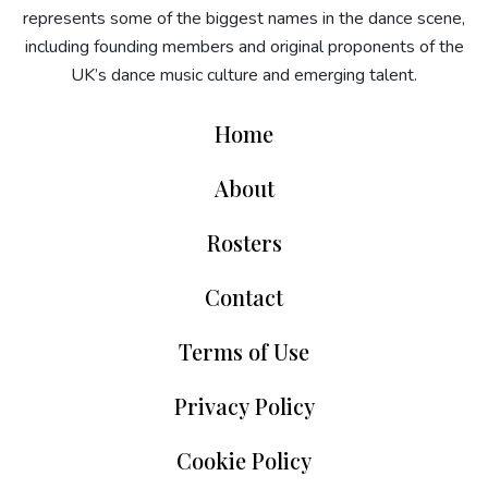
represents some of the biggest names in the dance scene,
including founding members and original proponents of the
UK’s dance music culture and emerging talent.
Home
About
Rosters
Contact
Terms of Use
Privacy Policy
Cookie Policy