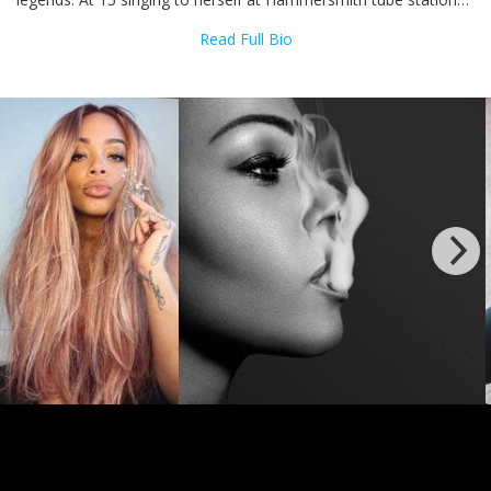
and was overheard by a D'Influence music producer who was so
Read Full Bio
amazed with what he heard he got her into the studio. In 1995
an independent label released a single titled ‘Celebrate’, which
was a soft soulful ballad produced by D’Influence. Although the
single was not a commercial success, it did draw a lot of
attention to Shola as an artist and the result was that on her
16th birthday she signed a record deal with WEA.
Months later Shola released her biggest hit "You Might Need
Somebody". This Randy Crawford cover blasted Shola into the
mainstream - receiving huge amounts of praise from critics and
reached #3 in the UK charts, and remained in the top 40 for
almost 2 months becoming one of 1997 biggest hits. And at 18
Shola released her critically acclaimed, multi-platinum selling
debut album Much Love (1997) which gave her 4 top ten hits
and went on to top the charts around Europe. Selling over a
million copies 'Much Love' became the biggest selling UK RnB
album, a title it still holds to this date.