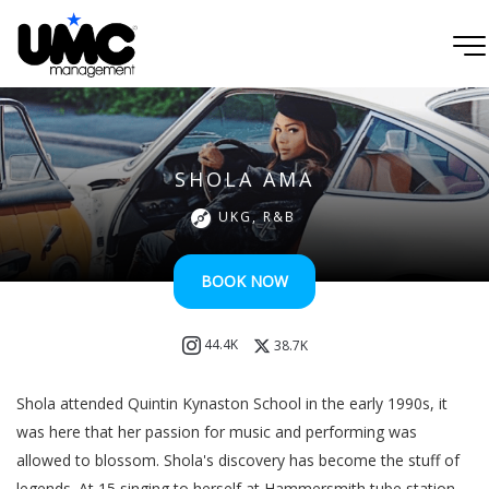
SHOLA AMA
UKG, R&B
BOOK NOW
44.4K
38.7K
Shola attended Quintin Kynaston School in the early 1990s, it
was here that her passion for music and performing was
allowed to blossom. Shola's discovery has become the stuff of
legends. At 15 singing to herself at Hammersmith tube station