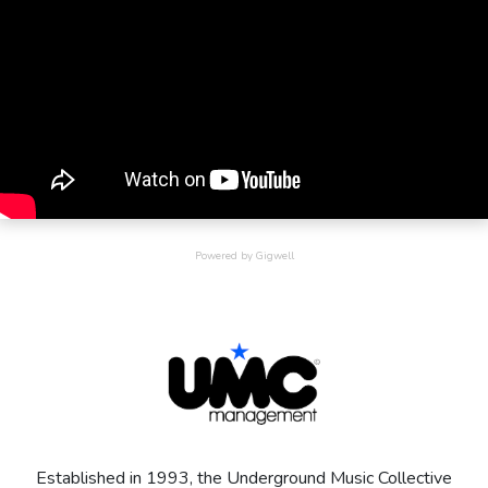
On the success of the album Shola won a Brit award for 'Best
British Female' and two MOBO awards for 'Best Newcomer'
and 'Best Female Vocals'.
Shola’s passion for music is obvious in her songs, with her
writing and producing most of her own material. Shola has won
2 MOBO awards and a Brit Award for best female artist.
Emerging as one of the most respected female vocalists
discovered highlights the power of her captivating voice.
Powered by Gigwell
Established in 1993, the Underground Music Collective